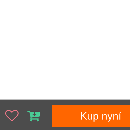
Kup nyní