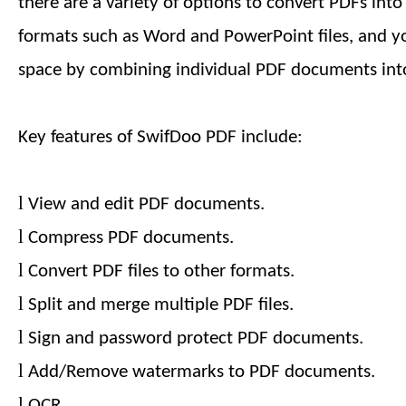
there are a variety of options to convert PDFs int
formats such as Word and PowerPoint files, and y
space by combining individual PDF documents into
Key features of SwifDoo PDF include:
l
View and edit PDF documents.
l
Compress PDF documents.
l
Convert PDF files to other formats.
l
Split and merge multiple PDF files.
l
Sign and password protect PDF documents.
l
Add/Remove watermarks to PDF documents.
l
OCR