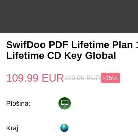
SwifDoo PDF Lifetime Plan
Lifetime CD Key Global
109.99
EUR
129.00
EUR
-15%
Plošina:
Kraj: