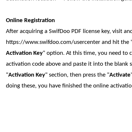
Online Registration
After acquiring a SwifDoo PDF license key, visit an
https://www.swifdoo.com/usercenter and hit the 
Activation Key
" option. At this time, you need to 
activation code above and paste it into the blank 
"
Activation Key
" section, then press the "
Activate
doing these, you have finished
the online
activatio