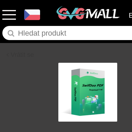
Vrátit se