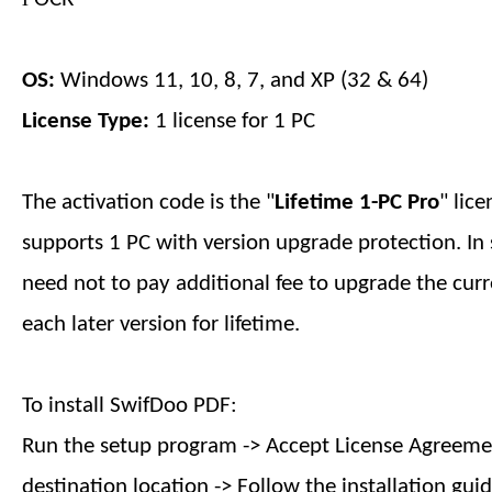
OS:
Windows 11, 10, 8, 7, and XP (32 & 64)
License Type:
1 license for
1
PC
The activation code is the "
Lifetime 1-PC
Pro
" lic
supports
1
PC with version upgrade protection. In 
need not to pay additional fee to upgrade the curr
each later version
for lifetime
.
To install SwifDoo PDF:
Run the setup program -> Accept License Agreemen
destination location -> Follow the installation guid