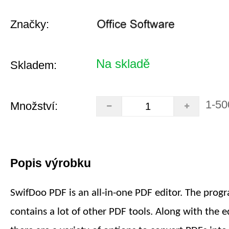
Značky:
Na skladě
Skladem:
1-50
Množství:
Popis výrobku
SwifDoo PDF is an all-in-one PDF editor. The prog
contains a lot of other PDF tools. Along with the ed