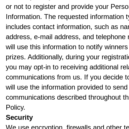
or not to register and provide your Perso
Information. The requested information ty
includes contact information, such as n
address, e-mail address, and telephon
will use this information to notify winne
prizes. Additionally, during your registra
you may opt-in to receiving additional re
communications from us. If you decide to
will use the information provided to send
communications described throughout th
Policy.
Security
We use encryption, firewalls and other t