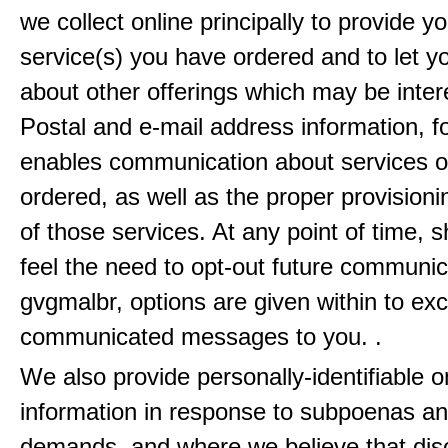
we collect online principally to provide y
service(s) you have ordered and to let 
about other offerings which may be inter
Postal and e-mail address information, f
enables communication about services o
ordered, as well as the proper provisionin
of those services. At any point of time, 
feel the need to opt-out future communic
gvgmalbr, options are given within to ex
communicated messages to you. .
We also provide personally-identifiable o
information in response to subpoenas an
demands, and where we believe that disc