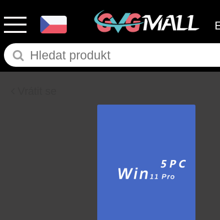
Vrátit se