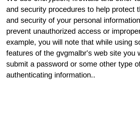
and security procedures to help protect 
and security of your personal informatio
prevent unauthorized access or improper
example, you will note that while using 
features of the gvgmalbr's web site you w
submit a password or some other type o
authenticating information..