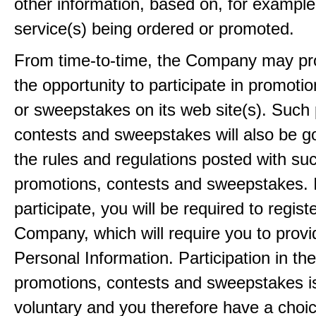
other information, based on, for example
service(s) being ordered or promoted.
From time-to-time, the Company may pr
the opportunity to participate in promoti
or sweepstakes on its web site(s). Such
contests and sweepstakes will also be 
the rules and regulations posted with su
promotions, contests and sweepstakes. 
participate, you will be required to regist
Company, which will require you to provi
Personal Information. Participation in th
promotions, contests and sweepstakes i
voluntary and you therefore have a choi