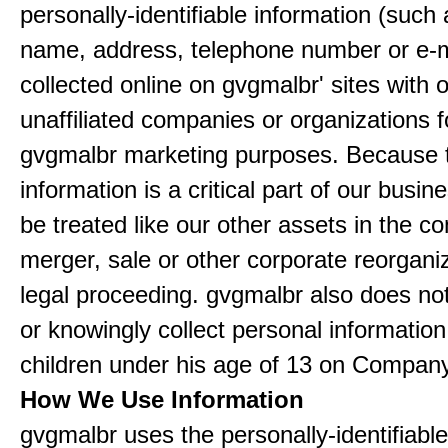
personally-identifiable information (such
name, address, telephone number or e-m
collected online on gvgmalbr' sites with 
unaffiliated companies or organizations f
gvgmalbr marketing purposes. Because 
information is a critical part of our busin
be treated like our other assets in the co
merger, sale or other corporate reorganiz
legal proceeding. gvgmalbr also does not
or knowingly collect personal informatio
children under his age of 13 on Company
How We Use Information
gvgmalbr uses the personally-identifiable