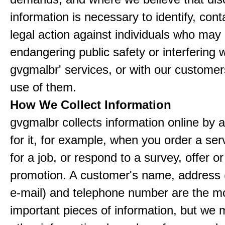
information is necessary to identify, cont
legal action against individuals who may
endangering public safety or interfering w
gvgmalbr' services, or with our customers
use of them.
How We Collect Information
gvgmalbr collects information online by 
for it, for example, when you order a ser
for a job, or respond to a survey, offer or
promotion. A customer's name, address 
e-mail) and telephone number are the m
important pieces of information, but we 