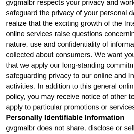
gvgmalbr respects your privacy and work
safeguard the privacy of your personal 
realize that the exciting growth of the In
online services raise questions concerni
nature, use and confidentiality of informa
collected about consumers. We want yo
that we apply our long-standing commitm
safeguarding privacy to our online and In
activities. In addition to this general onli
policy, you may receive notice of other t
apply to particular promotions or service
Personally Identifiable Information
gvgmalbr does not share, disclose or sel