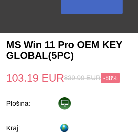
MS Win 11 Pro OEM KEY
GLOBAL(5PC)
103.19
EUR
839.99
EUR
-88%
Plošina:
Kraj: