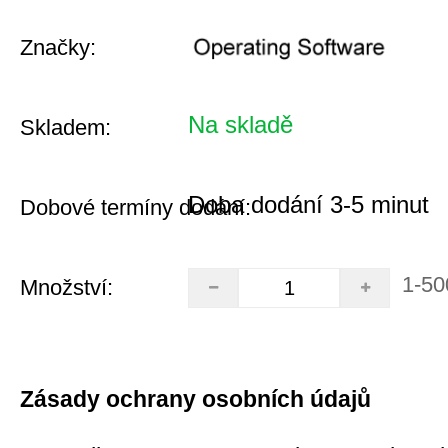
Značky:
Na skladě
Skladem:
Doba dodání 3-5 minut
Dobové termíny dodání:
1-50
Množství:
Zásady ochrany osobních údajů