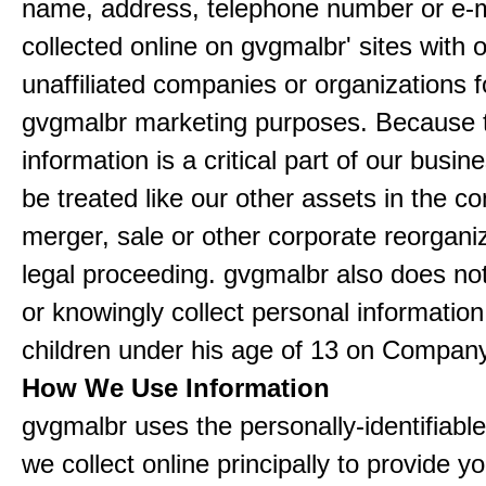
name, address, telephone number or e-m
collected online on gvgmalbr' sites with 
unaffiliated companies or organizations f
gvgmalbr marketing purposes. Because 
information is a critical part of our busin
be treated like our other assets in the co
merger, sale or other corporate reorganiz
legal proceeding. gvgmalbr also does not
or knowingly collect personal informatio
children under his age of 13 on Company
How We Use Information
gvgmalbr uses the personally-identifiable
we collect online principally to provide y