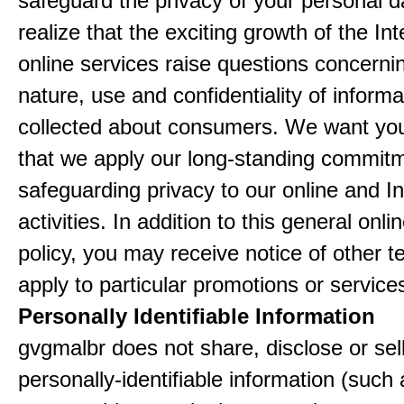
safeguard the privacy of your personal 
realize that the exciting growth of the In
online services raise questions concerni
nature, use and confidentiality of informa
collected about consumers. We want yo
that we apply our long-standing commitm
safeguarding privacy to our online and In
activities. In addition to this general onli
policy, you may receive notice of other t
apply to particular promotions or service
Personally Identifiable Information
gvgmalbr does not share, disclose or sel
personally-identifiable information (such