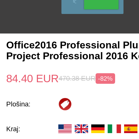
Office2016 Professional Plu
Project Professional 2016 
84.40
EUR
470.38
EUR
-82%
Plošina:
Kraj: