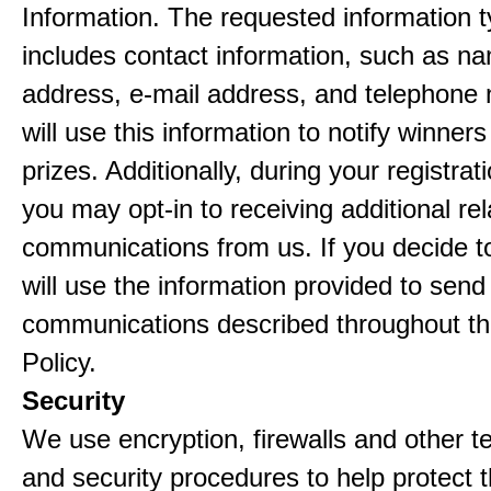
Information. The requested information ty
includes contact information, such as n
address, e-mail address, and telephon
will use this information to notify winne
prizes. Additionally, during your registra
you may opt-in to receiving additional re
communications from us. If you decide to
will use the information provided to send
communications described throughout th
Policy.
Security
We use encryption, firewalls and other t
and security procedures to help protect 