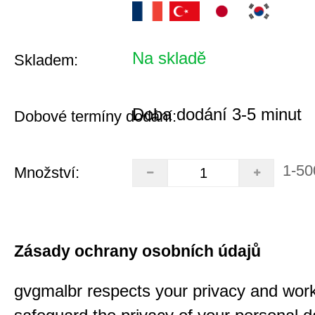
Na skladě
Skladem:
Doba dodání 3-5 minut
Dobové termíny dodání:
1-50
Množství:
Zásady ochrany osobních údajů
gvgmalbr respects your privacy and work