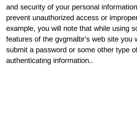
and security of your personal informatio
prevent unauthorized access or improper
example, you will note that while using 
features of the gvgmalbr's web site you w
submit a password or some other type o
authenticating information..