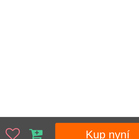
Kup nyní