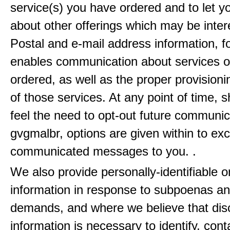
service(s) you have ordered and to let 
about other offerings which may be inter
Postal and e-mail address information, f
enables communication about services o
ordered, as well as the proper provisionin
of those services. At any point of time, 
feel the need to opt-out future communic
gvgmalbr, options are given within to ex
communicated messages to you. .
We also provide personally-identifiable o
information in response to subpoenas an
demands, and where we believe that disc
information is necessary to identify, cont