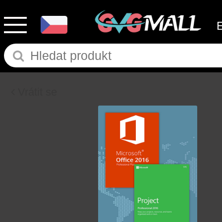
Vrátit se