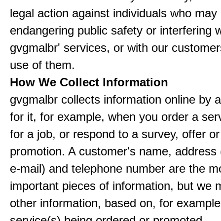
legal action against individuals who may
endangering public safety or interfering w
gvgmalbr' services, or with our customers
use of them.
How We Collect Information
gvgmalbr collects information online by 
for it, for example, when you order a ser
for a job, or respond to a survey, offer or
promotion. A customer's name, address 
e-mail) and telephone number are the m
important pieces of information, but we 
other information, based on, for example
service(s) being ordered or promoted.