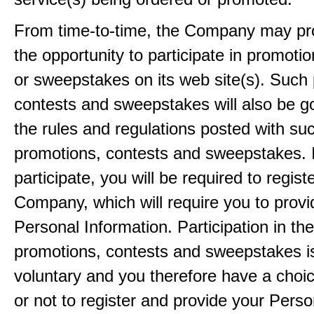
From time-to-time, the Company may pr
the opportunity to participate in promoti
or sweepstakes on its web site(s). Such
contests and sweepstakes will also be 
the rules and regulations posted with su
promotions, contests and sweepstakes. 
participate, you will be required to regist
Company, which will require you to provi
Personal Information. Participation in th
promotions, contests and sweepstakes i
voluntary and you therefore have a choi
or not to register and provide your Perso