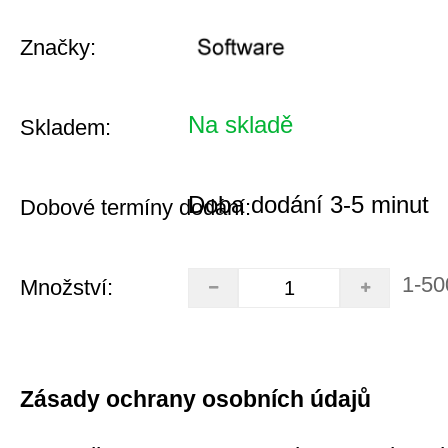
Značky:
Na skladě
Skladem:
Doba dodání 3-5 minut
Dobové termíny dodání:
1-50
Množství:
Zásady ochrany osobních údajů