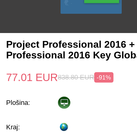
Project Professional 2016 +
Professional 2016 Key Glob
77.01
EUR
838.80
EUR
-91%
Plošina:
Kraj: