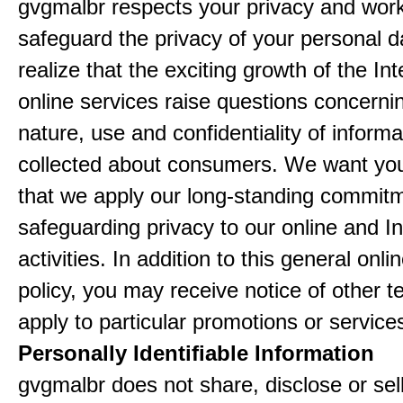
gvgmalbr respects your privacy and work
safeguard the privacy of your personal 
realize that the exciting growth of the In
online services raise questions concerni
nature, use and confidentiality of informa
collected about consumers. We want yo
that we apply our long-standing commitm
safeguarding privacy to our online and In
activities. In addition to this general onli
policy, you may receive notice of other t
apply to particular promotions or service
Personally Identifiable Information
gvgmalbr does not share, disclose or sel