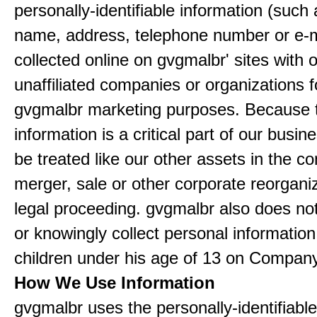
personally-identifiable information (such
name, address, telephone number or e-m
collected online on gvgmalbr' sites with 
unaffiliated companies or organizations f
gvgmalbr marketing purposes. Because 
information is a critical part of our busin
be treated like our other assets in the co
merger, sale or other corporate reorganiz
legal proceeding. gvgmalbr also does not
or knowingly collect personal informatio
children under his age of 13 on Company
How We Use Information
gvgmalbr uses the personally-identifiable