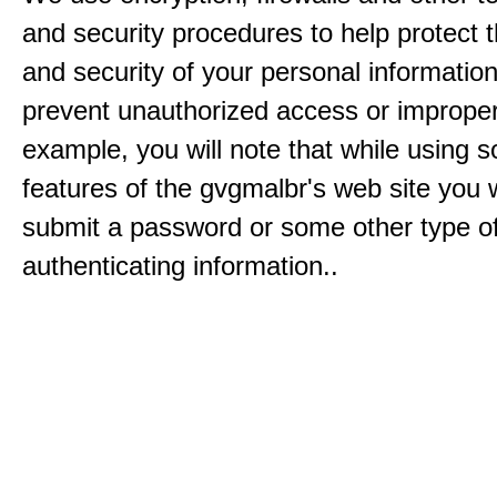
and security procedures to help protect 
and security of your personal informatio
prevent unauthorized access or improper
example, you will note that while using 
features of the gvgmalbr's web site you w
submit a password or some other type o
authenticating information..