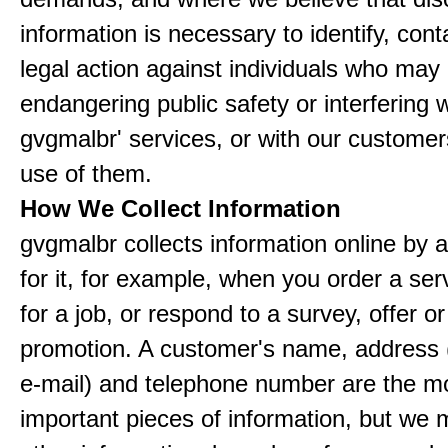
information is necessary to identify, cont
legal action against individuals who may
endangering public safety or interfering w
gvgmalbr' services, or with our customers
use of them.
How We Collect Information
gvgmalbr collects information online by 
for it, for example, when you order a ser
for a job, or respond to a survey, offer or
promotion. A customer's name, address 
e-mail) and telephone number are the m
important pieces of information, but we 