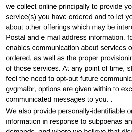
we collect online principally to provide y
service(s) you have ordered and to let 
about other offerings which may be inter
Postal and e-mail address information, f
enables communication about services o
ordered, as well as the proper provisionin
of those services. At any point of time, 
feel the need to opt-out future communic
gvgmalbr, options are given within to ex
communicated messages to you. .
We also provide personally-identifiable o
information in response to subpoenas an
demands, and where we believe that disc