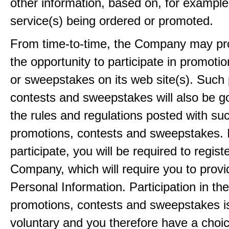
other information, based on, for example
service(s) being ordered or promoted.
From time-to-time, the Company may pr
the opportunity to participate in promoti
or sweepstakes on its web site(s). Such
contests and sweepstakes will also be 
the rules and regulations posted with su
promotions, contests and sweepstakes. 
participate, you will be required to regist
Company, which will require you to provi
Personal Information. Participation in th
promotions, contests and sweepstakes i
voluntary and you therefore have a choi