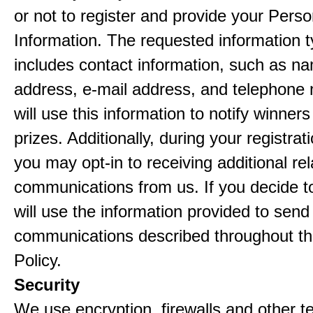
or not to register and provide your Perso
Information. The requested information ty
includes contact information, such as n
address, e-mail address, and telephon
will use this information to notify winne
prizes. Additionally, during your registra
you may opt-in to receiving additional re
communications from us. If you decide to
will use the information provided to send
communications described throughout th
Policy.
Security
We use encryption, firewalls and other t