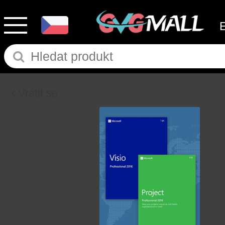
Vrátit se