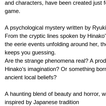
and characters, have been created just fo
game.
A psychological mystery written by Ryuk
From the cryptic lines spoken by Hinako’
the eerie events unfolding around her, th
keeps you guessing.
Are the strange phenomena real? A prod
Hinako’s imagination? Or something bor
ancient local beliefs?
A haunting blend of beauty and horror, w
inspired by Japanese tradition