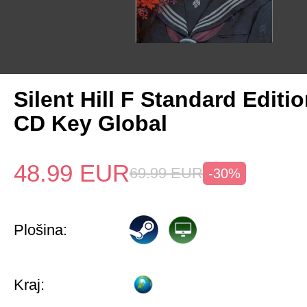
Silent Hill F Standard Editi
CD Key Global
48.99
EUR
69.99
EUR
-30%
Plošina:
Kraj: