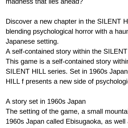
madness that lies ahead?
Discover a new chapter in the SILENT HI
blending psychological horror with a hau
Japanese setting.
A self-contained story within the SILENT
This game is a self-contained story withi
SILENT HILL series. Set in 1960s Japa
HILL f presents a new side of psychologic
A story set in 1960s Japan
The setting of the game, a small mounta
1960s Japan called Ebisugaoka, as well 