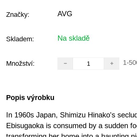
AVG
Značky:
Na skladě
Skladem:
1-50
Množství:
Popis výrobku
In 1960s Japan, Shimizu Hinako's seclu
Ebisugaoka is consumed by a sudden fo
transforming her home into a haunting n