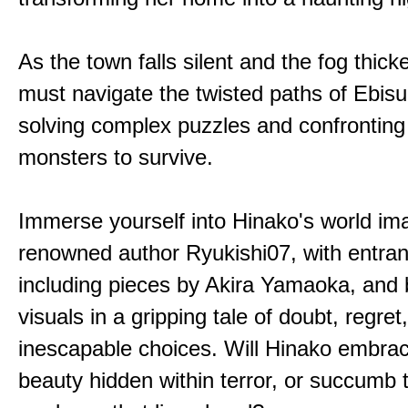
As the town falls silent and the fog thic
must navigate the twisted paths of Ebis
solving complex puzzles and confronting
monsters to survive.
Immerse yourself into Hinako's world im
renowned author Ryukishi07, with entran
including pieces by Akira Yamaoka, and b
visuals in a gripping tale of doubt, regret
inescapable choices. Will Hinako embra
beauty hidden within terror, or succumb 