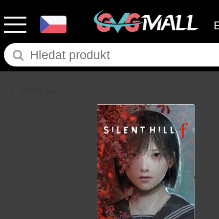
Vrátit se