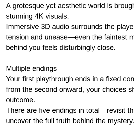
A grotesque yet aesthetic world is brought
stunning 4K visuals.
Immersive 3D audio surrounds the player
tension and unease—even the faintest
behind you feels disturbingly close.
Multiple endings
Your first playthrough ends in a fixed co
from the second onward, your choices s
outcome.
There are five endings in total—revisit t
uncover the full truth behind the mystery