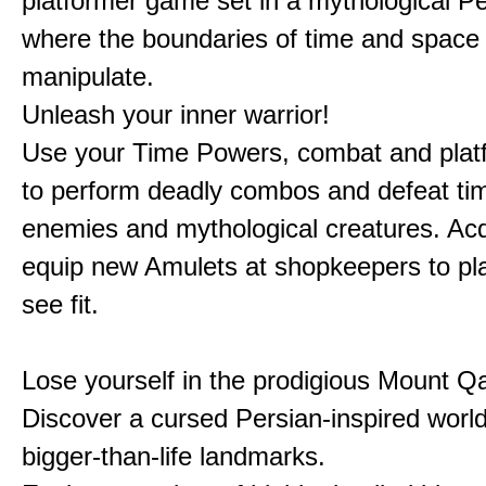
platformer game set in a mythological Pe
where the boundaries of time and space 
manipulate.
Unleash your inner warrior!
Use your Time Powers, combat and platf
to perform deadly combos and defeat ti
enemies and mythological creatures. Ac
equip new Amulets at shopkeepers to pl
see fit.
Lose yourself in the prodigious Mount Qa
Discover a cursed Persian-inspired world 
bigger-than-life landmarks.