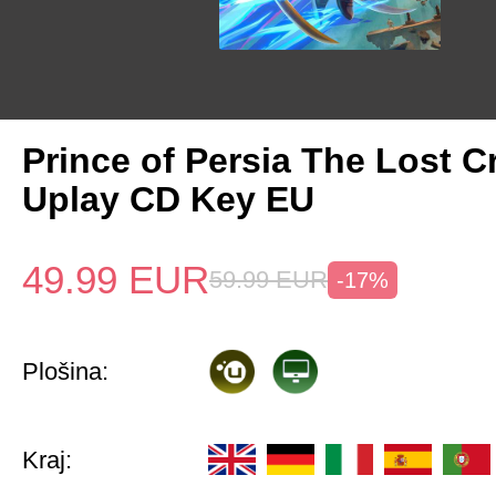
Prince of Persia The Lost 
Uplay CD Key EU
49.99
EUR
59.99
EUR
-17%
Plošina:
Kraj: