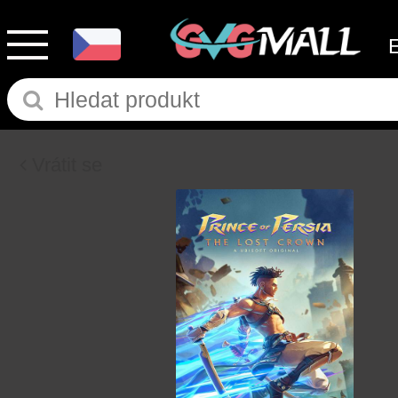
Vrátit se