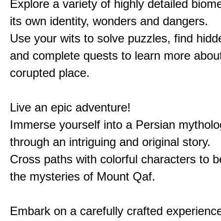
Explore a variety of highly detailed biom
its own identity, wonders and dangers.
Use your wits to solve puzzles, find hid
and complete quests to learn more about
corupted place.
Live an epic adventure!
Immerse yourself into a Persian mytholo
through an intriguing and original story.
Cross paths with colorful characters to b
the mysteries of Mount Qaf.
Embark on a carefully crafted experienc