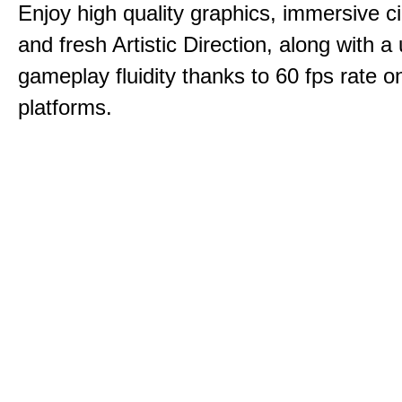
Enjoy high quality graphics, immersive c
and fresh Artistic Direction, along with a
gameplay fluidity thanks to 60 fps rate on
platforms.