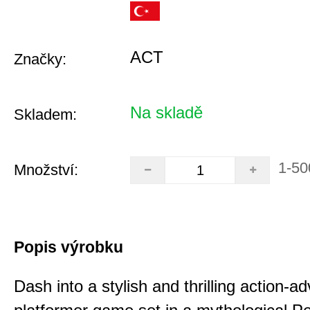
ACT
Značky:
Na skladě
Skladem:
1-50
Množství:
Popis výrobku
Dash into a stylish and thrilling action-a